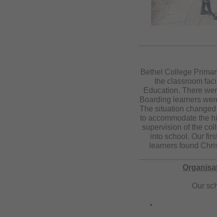
Bethel College Primar
the classroom faci
Education. There were 
Boarding learners were
The situation changed
to accommodate the hig
supervision of the co
into school. Our fir
learners found Chris
Organisat
Our sch