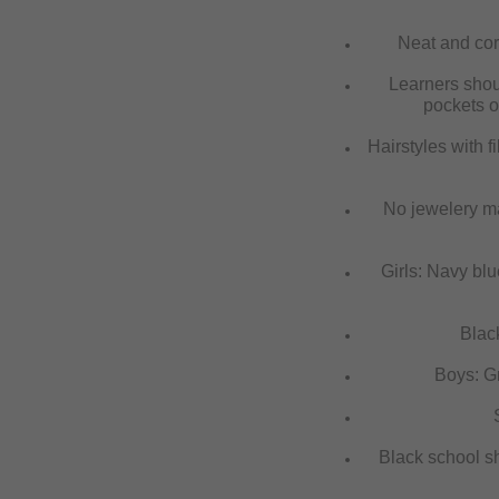
Neat and corr
Learners shoul
pockets o
Hairstyles with f
No jewelery ma
Girls: Navy blue
Black
Boys: Gre
S
Black school s