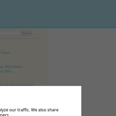
 Vision
lege SDA Church
 as SDAs
ege Alumni Association
o Us
 047 491 7015.
yze our traffic. We also share
tners.
bethelcollege@gmail.com