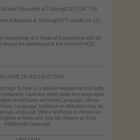
General Education & Training(GET) GR 7-9)
her Education & Training(FET) Grade 10-12)
er leadership of a Head of Department and all
d always be addressed to the relevant HOD.
NGUAGE OF INSTRUCTION
ry/High School is a double medium school with
instruction. Learners must study two languages
glish or IsiXhosa as Home Language. When
 Home Language, IsiXhosa or Afrikaans may be
itional Language. When IsiXhosa is chosen as
glish or Afrikaans may be chosen as First
Additional Language.