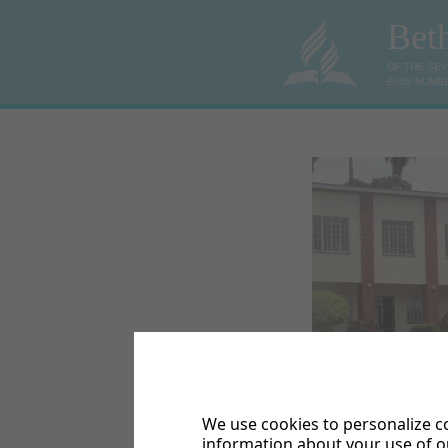
Bet
OF THE SE
EMIS NUMBE
We use cookies to personalize co
Bethel College High 
information about your use of ou
situated on a farm 