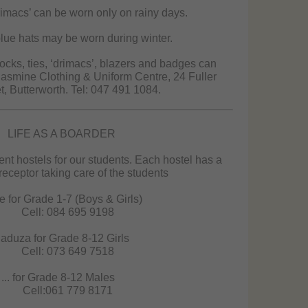
imacs’ can be worn only on rainy days.
ue hats may be worn during winter.
ocks, ties, ‘drimacs’, blazers and badges can
asmine Clothing & Uniform Centre, 24 Fuller
t, Butterworth. Tel: 047 491 1084.
LIFE AS A BOARDER
ent hostels for our students. Each hostel has a
eceptor taking care of the students
e for Grade 1-7 (Boys & Girls)
Cell: 084 695 9198
aduza for Grade 8-12 Girls
Cell: 073 649 7518
... for Grade 8-12 Males
Cell:061 779 8171