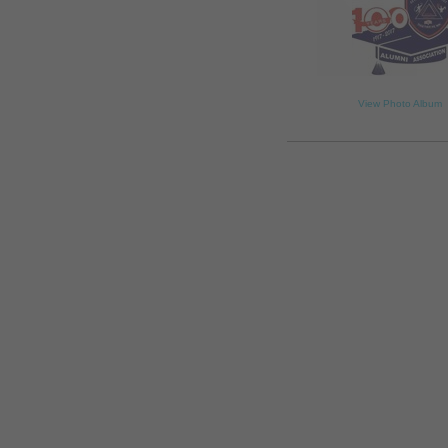
View Photo Album