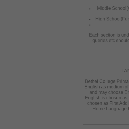
Middle School(
High School(Furt
Each section is und
queries etc shoul
LA
Bethel College Prima
English as medium of 
and may choose En
English is chosen as
chosen as First Add
Home Language En