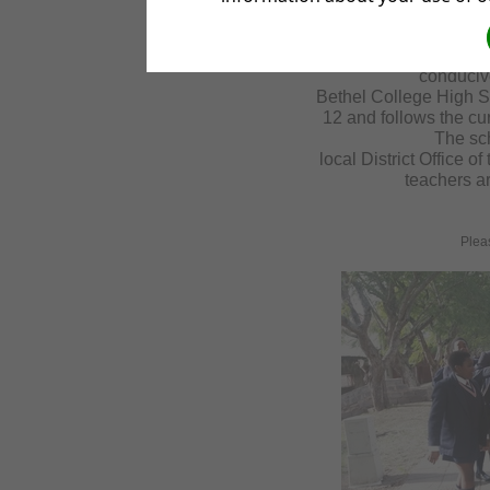
kilometers out
Bethel College Campus
from the frantic life
conduciv
Bethel College High S
12 and follows the cu
The sc
local District Office 
teachers ar
Please go 