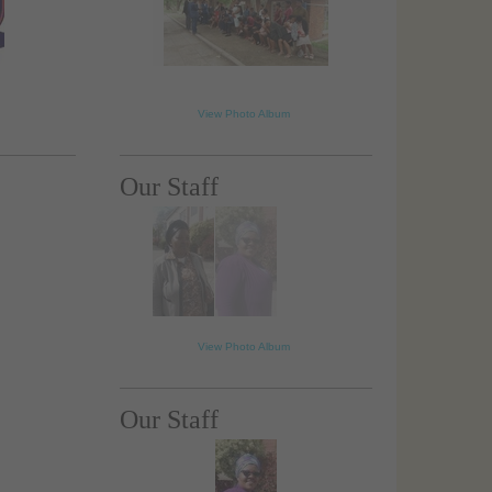
View Photo Album
Our Staff
View Photo Album
Our Staff