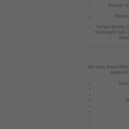
School ‘dr
Navy bl
School jersey, s
be bought from J
Stree
We have three differ
matron/Pr
Tsaw
B