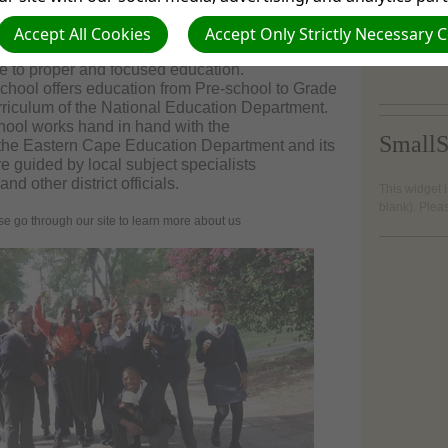
 of Butterworth along the Kentani Road.
or pay us a
 is a quiet, serene and safe environment away
Accept All Cookies
Accept Only Strictly Necessary 
Butterwort
 and noise of the town or location. As such it is
e to proper and focused education.
chool offers education from Pre-school to Grade
rriculum of the National Education Department.
hool works hand in hand with the
SmallS
of the Eastern Cape Education Department and its
e guided by local subject specialists
and other district officials.
This widget i
blank). Plea
through our site to learn more about us