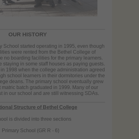
OUR HISTORY
y School started operating in 1995, even though
lities were rented from the Bethel College of
no boarding facilities for the primary learners.
 staying in some staff houses as paying guests.
 in 1998 when the college administration agreed
h school learners in their dormitories under the
llege deans. The primary school eventually grew
st matric batch graduated in 1999. Many of our
t in our school and are still witnessing SDAs.
ional Structure of Bethel College
ool is divided into three sections
Primary School (GR R - 6)