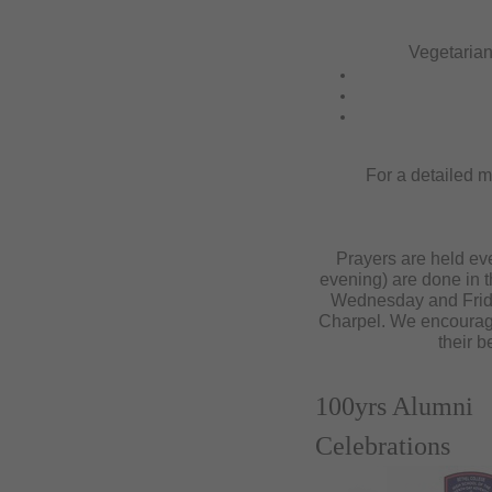
Vegetarian
For a detailed m
Prayers are held eve
evening) are done in t
Wednesday and Frida
Charpel. We encourage 
their b
100yrs Alumni
Celebrations