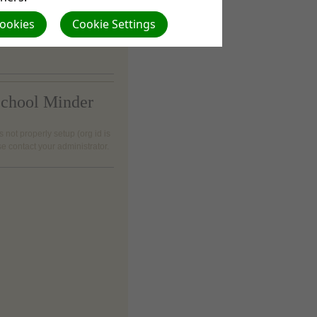
 visit at 40 Kentane road;
Cookies
Cookie Settings
h; 4960
chool Minder
s not properly setup (org id is
se contact your administrator.