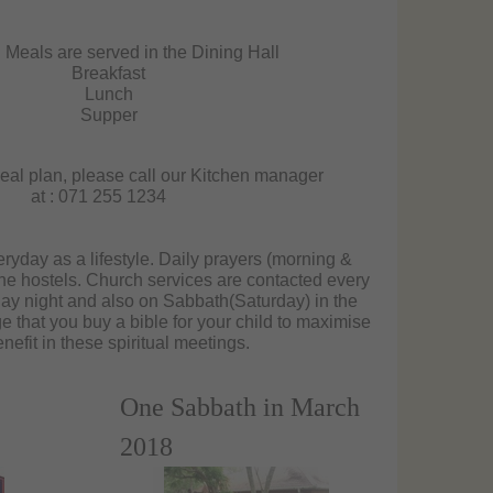
 Meals are served in the Dining Hall
Breakfast
Lunch
Supper
eal plan, please call our Kitchen manager
at : 071 255 1234
ryday as a lifestyle. Daily prayers (morning &
he hostels. Church services are contacted every
y night and also on Sabbath(Saturday) in the
that you buy a bible for your child to maximise
enefit in these spiritual meetings.
One Sabbath in March
2018