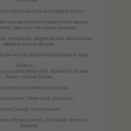
UNIFORM
ect uniform must be worn daily to school.
d not walk with their hands in their trouser
r with caps on in the school premises.
iber, dreadlocks, singles etc,that attract undue
attention are not allowed.
y be worn to schoolincluding tongue rings.
Uniform...
 plain skirt; White shirt ; School tie; School
Jersey ; School Blazer.
 school shoes with school socks.
y trousers ; White shirt ; School tie ;
chool Jersey; School Blazer.
hoes with grey socks. ( No Suede shoes are
allowed)