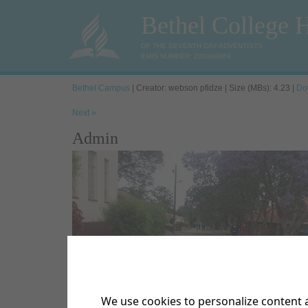
Bethel College 
OF THE SEVENTH DAY ADVENTISTS
EMIS NUMBER: 200300869
Bethel Campus
| Creator: webson pfidze | Size (MBs): 4.23 |
Do
Next »
Admin
We use cookies to personalize content a