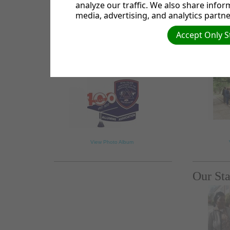
analyze our traffic. We also share infor
media, advertising, and analytics partne
Accept Only S
100yrs Alumni
One Sa
Celebrations
2018
View Photo Album
Our Sta