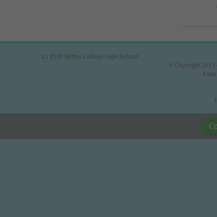
(c) 2026 Bethel College High School.
© Copyright 2017-
Emis
T
Co