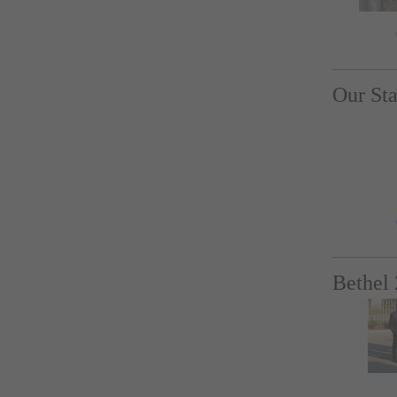
Our Sta
Bethel