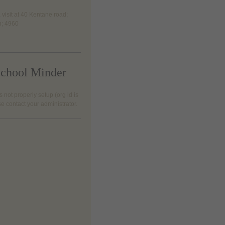
 visit at 40 Kentane road;
h; 4960
chool Minder
s not properly setup (org id is
se contact your administrator.