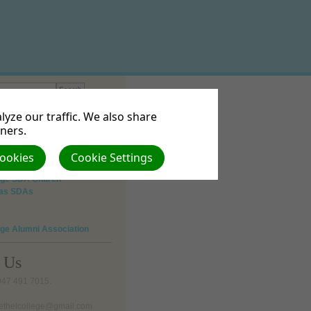
yze our traffic. We also share
tners.
 Vision
Cookies
Cookie Settings
lege SDA Church
 as SDAs
ege Alumni Association
o Us
 047 491 7015.
bethelcollege@gmail.com