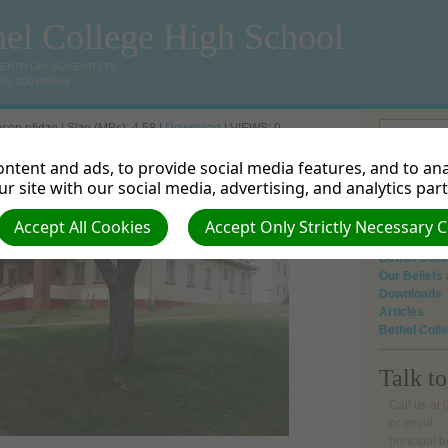
hel College High School
VENTH DAY ADVENTISTS
R: 200300869
son pfidze | Size (MBs): 4.58 |
Download
| VIEWS: 0
ntent and ads, to provide social media features, and to anal
Home
r site with our social media, advertising, and analytics par
About Us
Mission and
Academic
Accept All Cookies
Accept Only Strictly Necessary 
Gallery
Bethel Col
Our Beliefs
Downloads
Articles
Bethel Coll
Talk t
Call us at
or email:
principal.