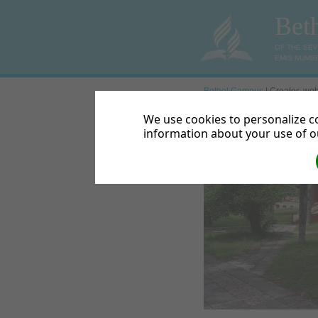
Bet
OF THE SE
EMIS NUMBE
Bethel Campus
| Creator: web
« Previous
We use cookies to personalize co
information about your use of ou