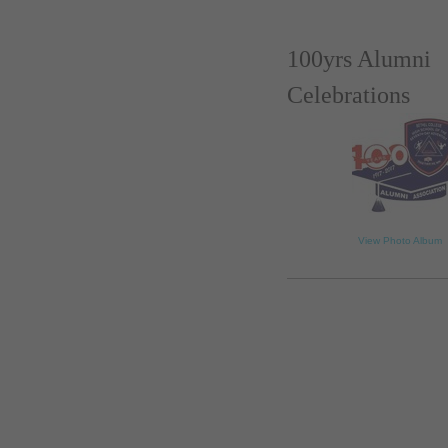
100yrs Alumni
Celebrations
loading...
View Photo Album