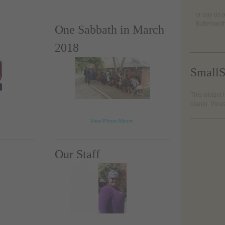
or pay us a
Butterwort
One Sabbath in March
2018
SmallS
This widget i
loading...
blank). Plea
View Photo Album
Our Staff