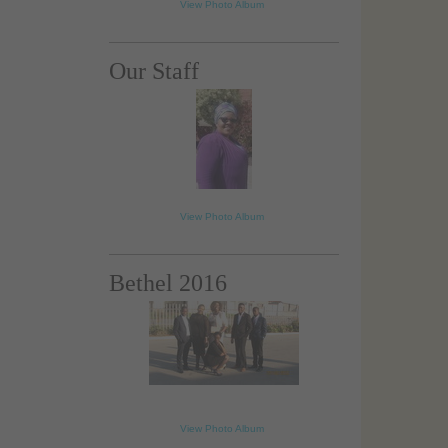
View Photo Album
Our Staff
View Photo Album
Bethel 2016
loading...
View Photo Album